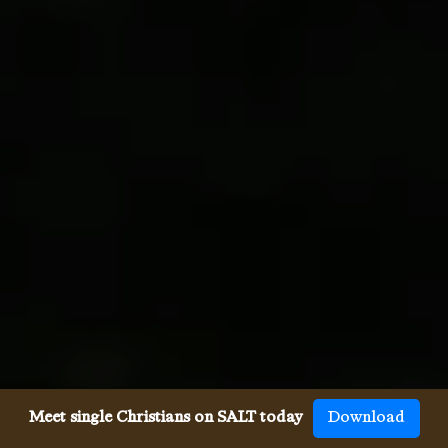
Meet single Christians on SALT today
Download