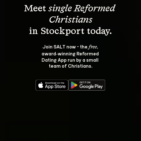
Meet 
single Reformed 
Christians
Join SALT now - the 
, 
free
award‑winning Reformed 
Dating App run by a small 
team of Christians.