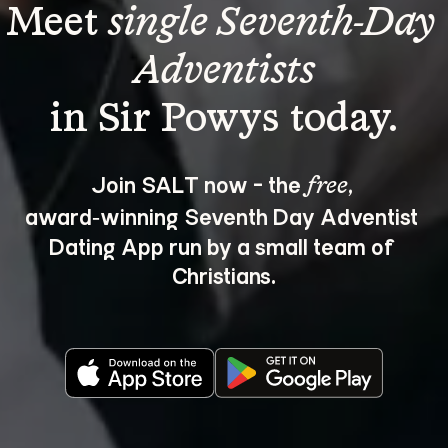
Meet 
single Seventh-Day 
Adventists
Join SALT now - the 
, 
free
award‑winning Seventh Day Adventist 
Dating App run by a small team of 
Christians.