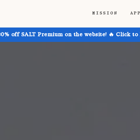
MISSION
AP
30% off SALT Premium on the website! 🔥 Click to