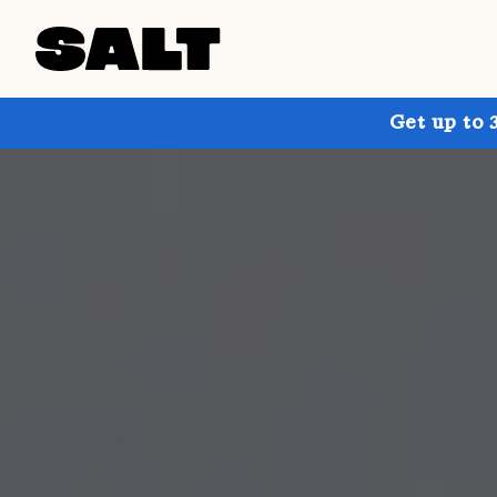
Get up to 