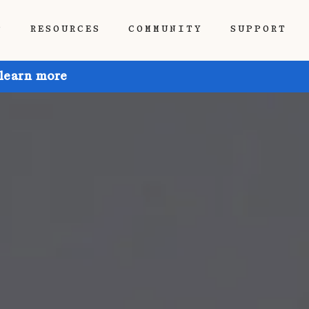
P
RESOURCES
COMMUNITY
SUPPORT
 learn more