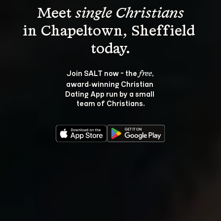
Meet 
single Christians
in Chapeltown, Sheffield 
Join SALT now - the 
, 
free
award‑winning Christian 
Dating App run by a small 
team of Christians.