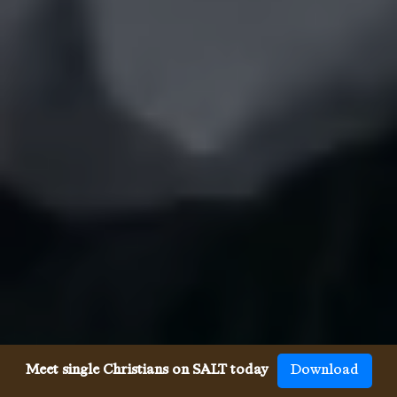
Meet single Christians on SALT today
Download