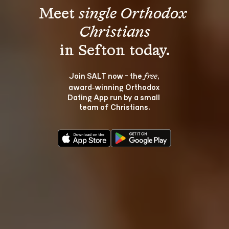
Meet 
single Orthodox 
Christians
Join SALT now - the 
, 
free
award‑winning Orthodox 
Dating App run by a small 
team of Christians.