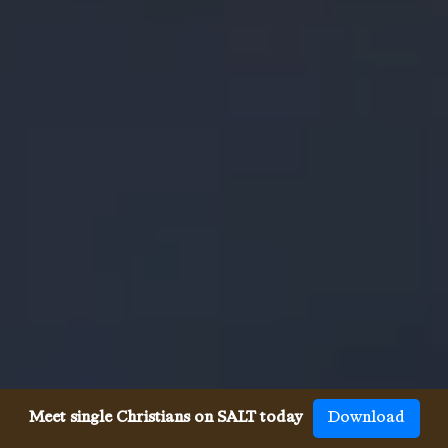
Meet single Christians on SALT today
Download