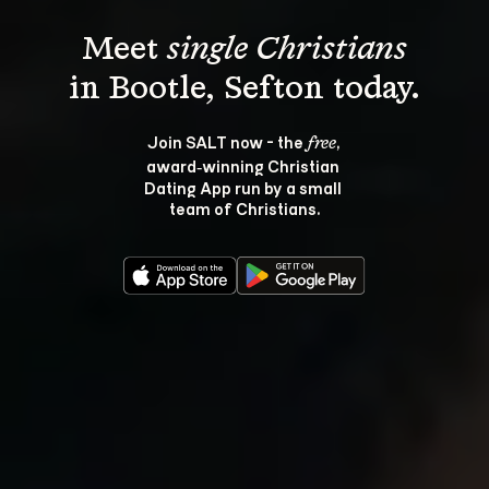
Meet 
single Christians
Join SALT now - the 
, 
free
award‑winning Christian 
Dating App run by a small 
team of Christians.