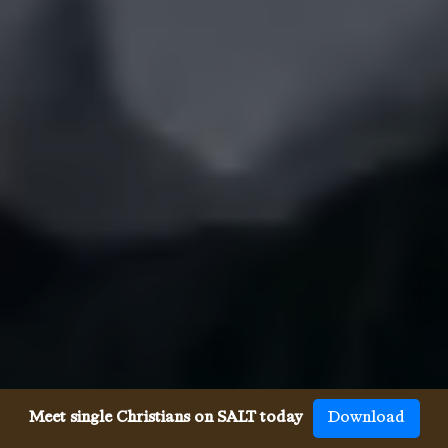
Meet single Christians on SALT today
Download