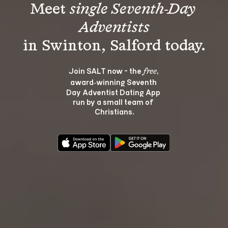
Meet 
single Seventh-Day 
Adventists
Join SALT now - the 
, 
free
award‑winning Seventh 
Day Adventist Dating App 
run by a small team of 
Christians.