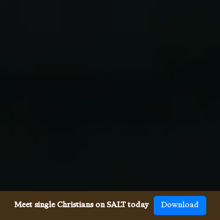
Meet single Christians on SALT today
Download