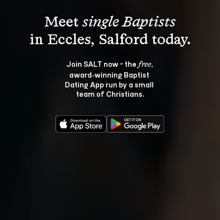
Meet 
single Baptists
Join SALT now - the 
, 
free
award‑winning Baptist 
Dating App run by a small 
team of Christians.