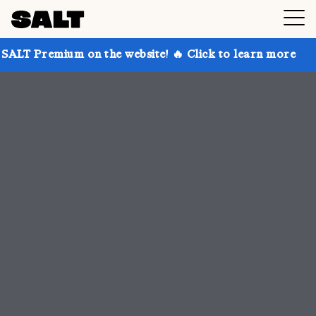
on the website! 🔥 Click to learn more
Get up to 30