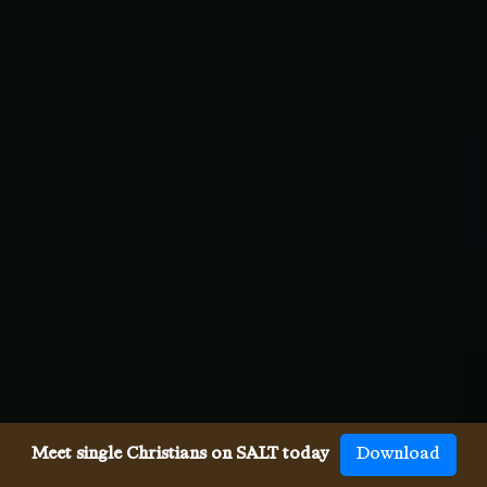
Meet single Christians on SALT today
Download