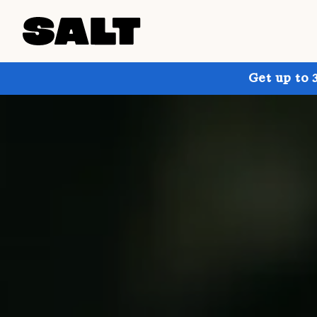
Get up to 