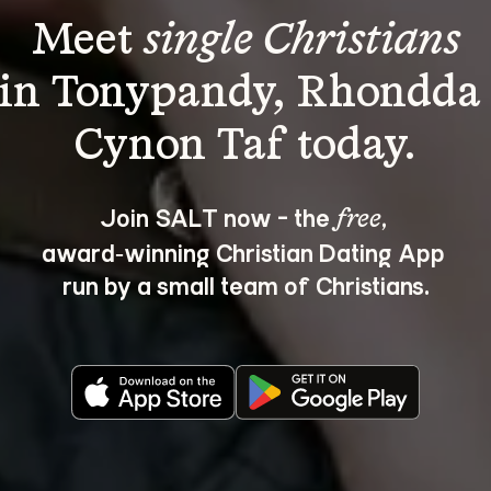
Meet 
single Christians
in Tonypandy, Rhondda
Join SALT now - the 
, 
free
award‑winning Christian Dating App 
run by a small team of Christians.