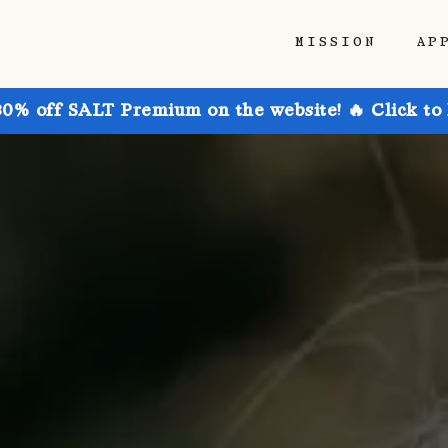
MISSION
AP
30% off SALT Premium on the website! 🔥 Click to