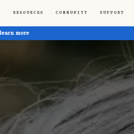
P
RESOURCES
COMMUNITY
SUPPORT
 learn more