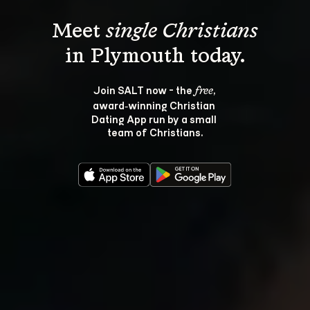
Meet 
single Christians
Join SALT now - the 
, 
free
award‑winning Christian 
Dating App run by a small 
team of Christians.