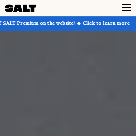
 on the website! 🔥 Click to learn more
Get up to 3