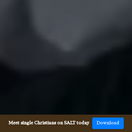
Meet single Christians on SALT today
Download