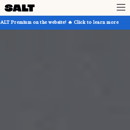
n the website! 🔥 Click to learn more
Get up to 30%