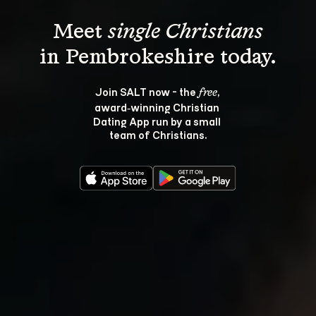
Meet 
single Christians
Join SALT now - the 
, 
free
award‑winning Christian 
Dating App run by a small 
team of Christians.