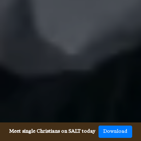
Meet single Christians on SALT today
Download