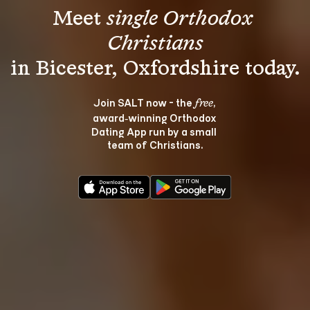
Meet 
single Orthodox 
Christians
Join SALT now - the 
, 
free
award‑winning Orthodox 
Dating App run by a small 
team of Christians.