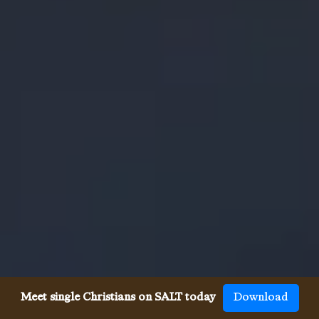
Meet single Christians on SALT today
Download