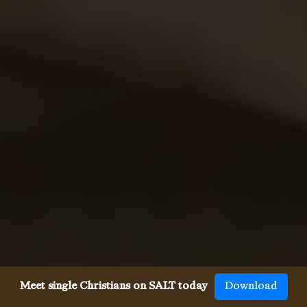
Meet single Christians on SALT today
Download