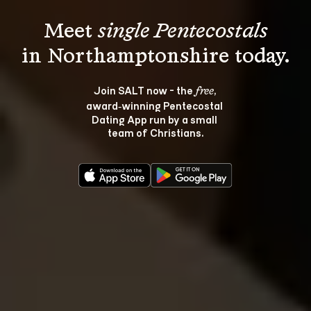
Meet 
single Pentecostals
Join SALT now - the 
, 
free
award‑winning Pentecostal 
Dating App run by a small 
team of Christians.