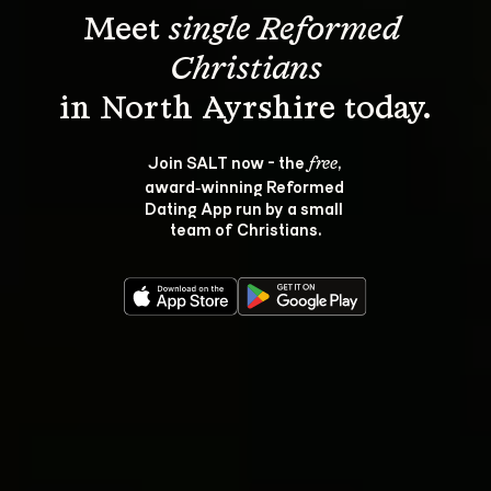
Meet 
single Reformed 
Christians
Join SALT now - the 
, 
free
award‑winning Reformed 
Dating App run by a small 
team of Christians.