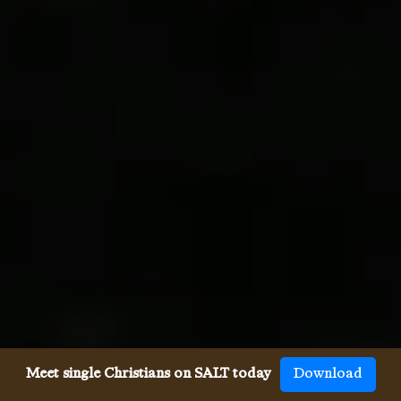
Meet single Christians on SALT today
Download