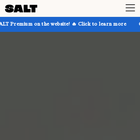
 on the website! 🔥 Click to learn more
Get up to 3