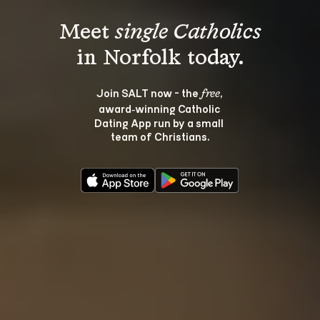
Meet 
single Catholics
Join SALT now - the 
, 
free
award‑winning Catholic 
Dating App run by a small 
team of Christians.