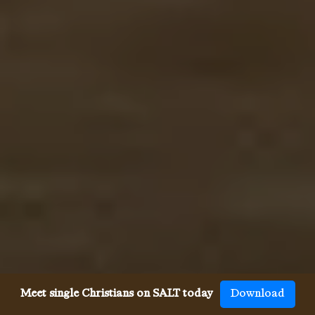
Meet single Christians on SALT today
Download