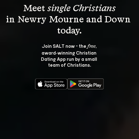
Meet 
single Christians
in Newry Mourne and Down 
Join SALT now - the 
, 
free
award‑winning Christian 
Dating App run by a small 
team of Christians.