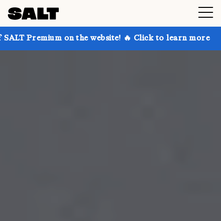
 on the website! 🔥 Click to learn more
Get up to 3