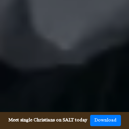
Meet single Christians on SALT today
Download