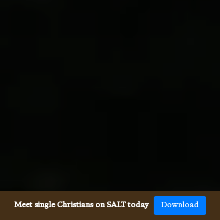
Meet single Christians on SALT today
Download