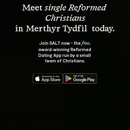
Meet 
single Reformed 
Christians
Join SALT now - the 
, 
free
award‑winning Reformed 
Dating App run by a small 
team of Christians.