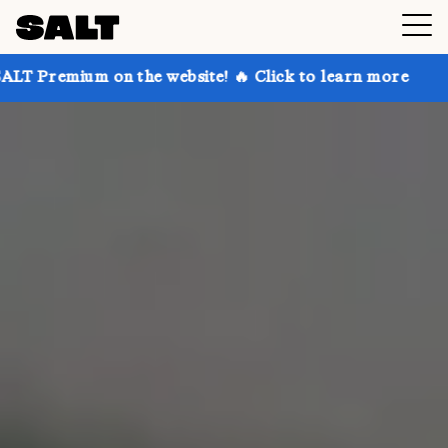
 the website! 🔥 Click to learn more
Get up to 30% 