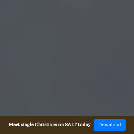
Meet single Christians on SALT today
Download