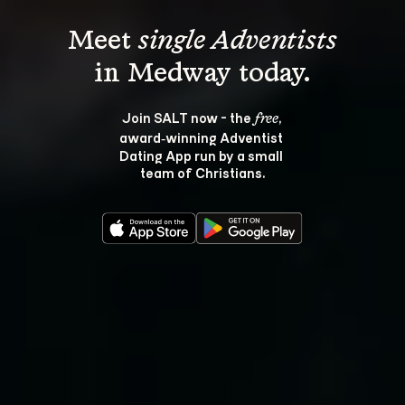
Meet 
single Adventists
Join SALT now - the 
, 
free
award‑winning Adventist 
Dating App run by a small 
team of Christians.