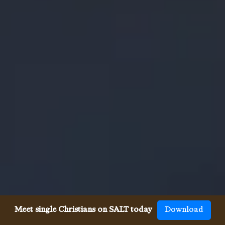
Meet single Christians on SALT today
Download