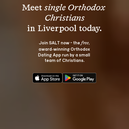
Meet 
single Orthodox 
Christians
Join SALT now - the 
, 
free
award‑winning Orthodox 
Dating App run by a small 
team of Christians.