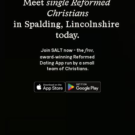
Meet 
single Reformed 
Christians
in Spalding, Lincolnshire 
Join SALT now - the 
, 
free
award‑winning Reformed 
Dating App run by a small 
team of Christians.