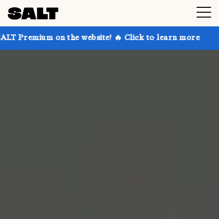
 on the website! 🔥 Click to learn more
Get up to 3