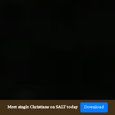
Meet single Christians on SALT today
Download