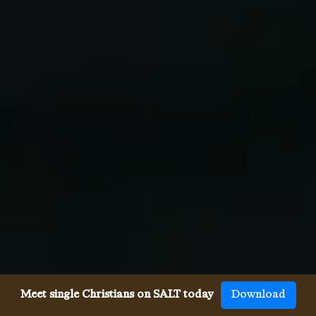
Meet single Christians on SALT today
Download