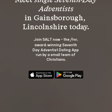
Meet 
single Seventh-Day 
Adventists
in Gainsborough, 
Join SALT now - the 
, 
free
award‑winning Seventh 
Day Adventist Dating App 
run by a small team of 
Christians.