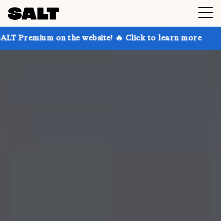
 on the website! 🔥 Click to learn more
Get up to 3