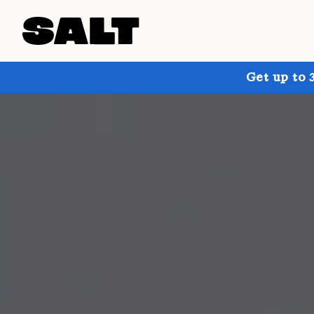
Get up to 