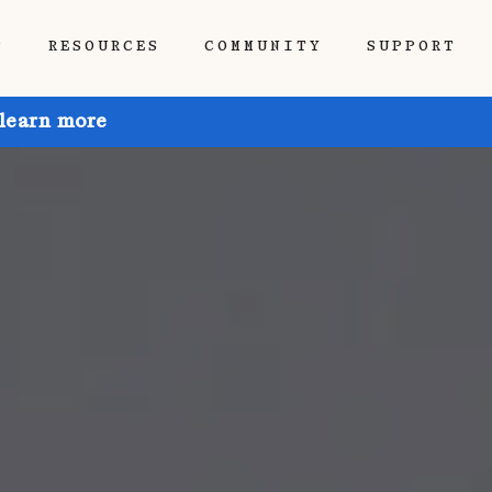
P
RESOURCES
COMMUNITY
SUPPORT
 learn more