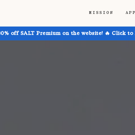
MISSION
AP
30% off SALT Premium on the website! 🔥 Click to