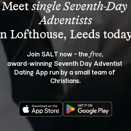
Meet 
single Seventh-Day 
Adventists
Join SALT now - the 
, 
free
award‑winning Seventh Day Adventist 
Dating App run by a small team of 
Christians.