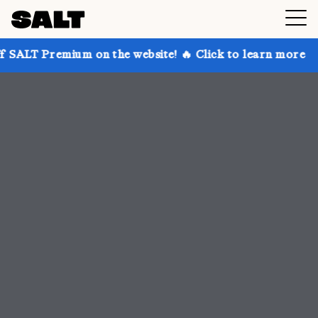
 on the website! 🔥 Click to learn more
Get up to 3