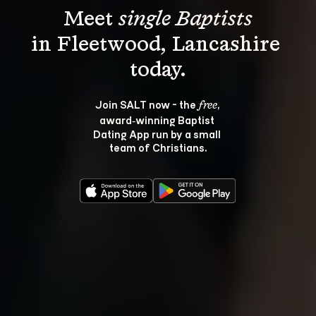
Meet 
single Baptists
in Fleetwood, Lancashire 
Join SALT now - the 
, 
free
award‑winning Baptist 
Dating App run by a small 
team of Christians.