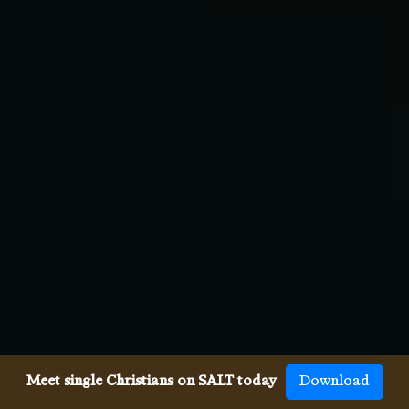
Meet single Christians on SALT today
Download