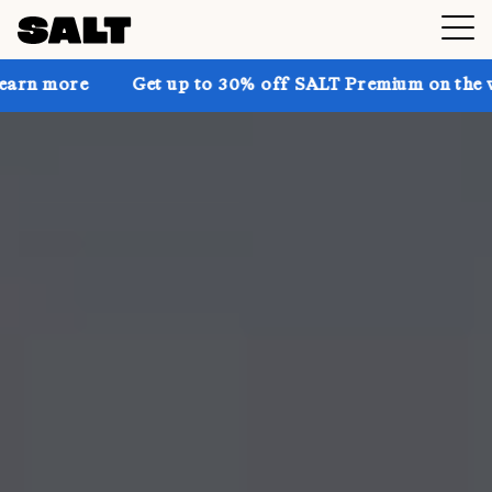
Get up to 30% off SALT Premium on the website! 🔥 C