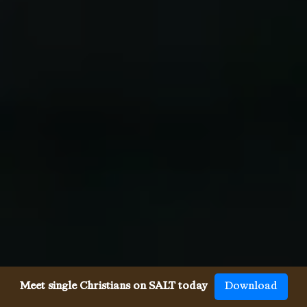
Meet single Christians on SALT today
Download