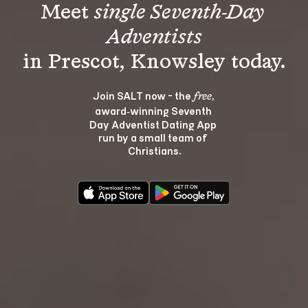
Meet 
single Seventh-Day 
Adventists
Join SALT now - the 
, 
free
award‑winning Seventh 
Day Adventist Dating App 
run by a small team of 
Christians.