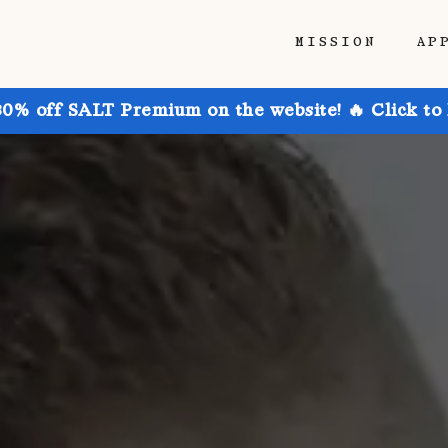
MISSION
AP
30% off SALT Premium on the website! 🔥 Click to