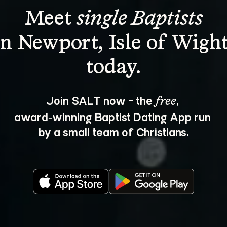
Meet 
single Baptists
in Newport, Isle of Wight
Join SALT now - the 
, 
free
award‑winning Baptist Dating App run 
by a small team of Christians.