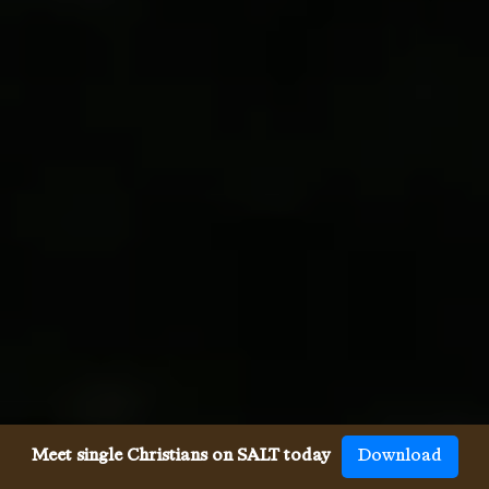
Meet single Christians on SALT today
Download