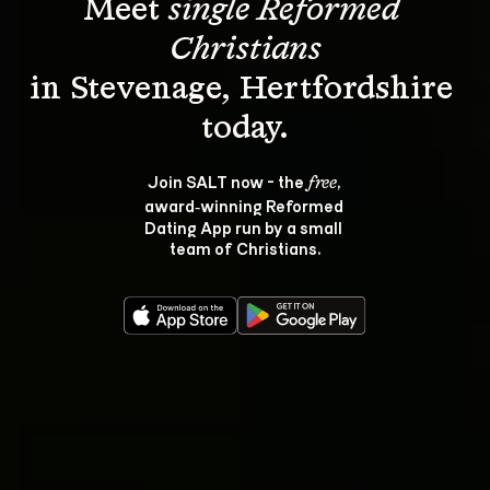
Meet 
single Reformed 
Christians
in Stevenage, Hertfordshire 
Join SALT now - the 
, 
free
award‑winning Reformed 
Dating App run by a small 
team of Christians.