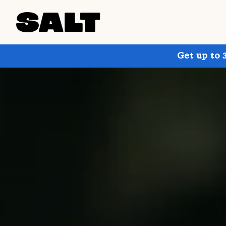
Get up to 