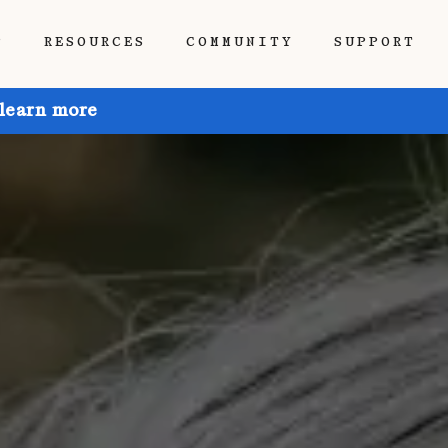
P
RESOURCES
COMMUNITY
SUPPORT
 learn more