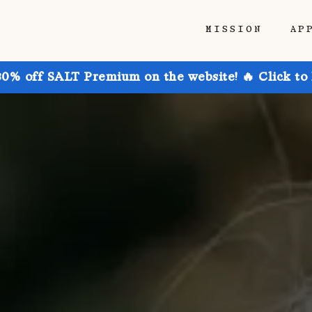
MISSION
AP
30% off SALT Premium on the website! 🔥 Click to