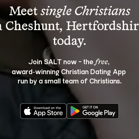
Meet 
single Christians
n Cheshunt, Hertfordshir
Join SALT now - the 
, 
free
award‑winning Christian Dating App 
run by a small team of Christians.