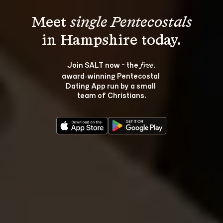
Meet 
single Pentecostals
Join SALT now - the 
, 
free
award‑winning Pentecostal 
Dating App run by a small 
team of Christians.