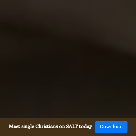
Meet single Christians on SALT today
Download