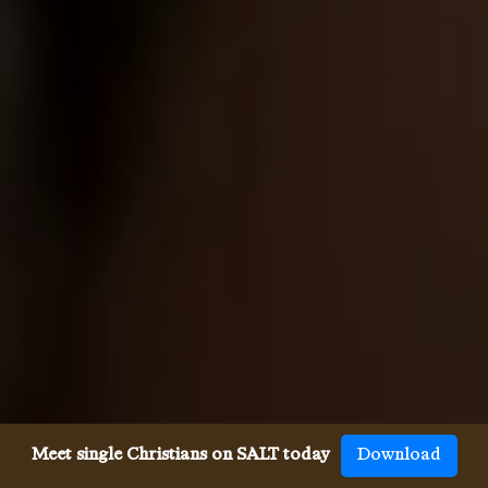
Meet single Christians on SALT today
Download