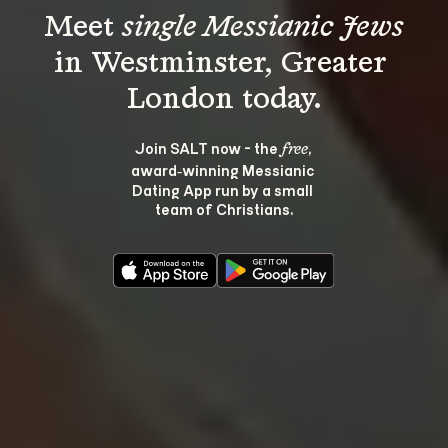
Meet 
single Messianic Jews
in Westminster, Greater 
Join SALT now - the 
, 
free
award‑winning Messianic 
Dating App run by a small 
team of Christians.