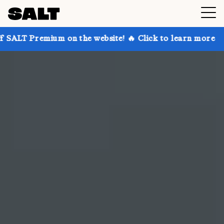
 on the website! 🔥 Click to learn more
Get up to 3