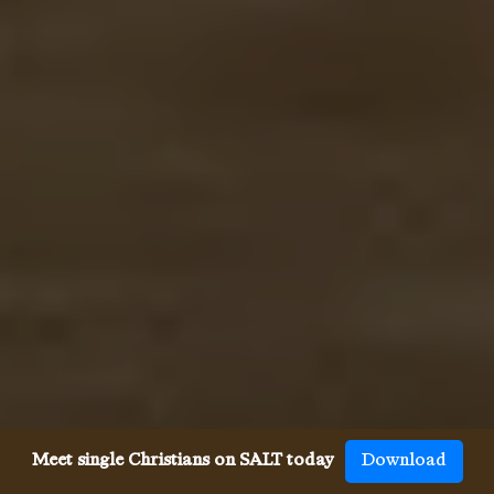
Meet single Christians on SALT today
Download