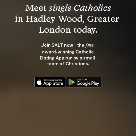
Meet 
single Catholics
in Hadley Wood, Greater 
Join SALT now - the 
, 
free
award‑winning Catholic 
Dating App run by a small 
team of Christians.