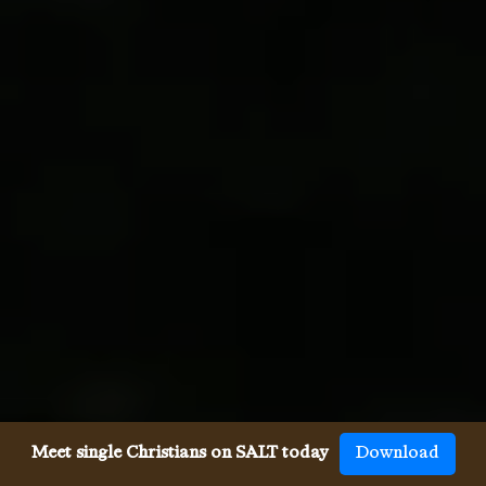
Meet single Christians on SALT today
Download