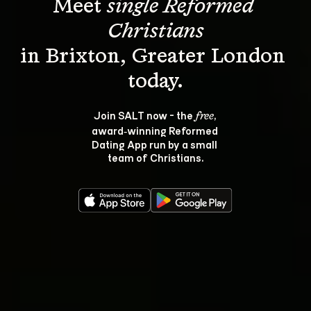
Meet 
single Reformed 
Christians
in Brixton, Greater London 
Join SALT now - the 
, 
free
award‑winning Reformed 
Dating App run by a small 
team of Christians.