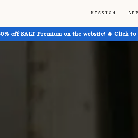
MISSION
AP
30% off SALT Premium on the website! 🔥 Click to