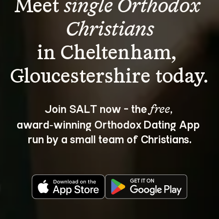
Meet 
single Orthodox 
Christians
in Cheltenham, 
Join SALT now - the 
, 
free
award‑winning Orthodox Dating App 
run by a small team of Christians.