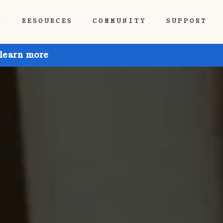
P
RESOURCES
COMMUNITY
SUPPORT
 learn more