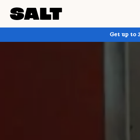
Get up to 