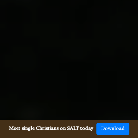
Meet single Christians on SALT today
Download