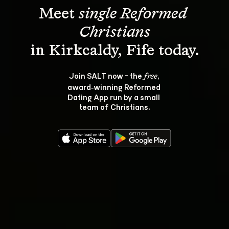
Meet 
single Reformed 
Christians
Join SALT now - the 
, 
free
award‑winning Reformed 
Dating App run by a small 
team of Christians.