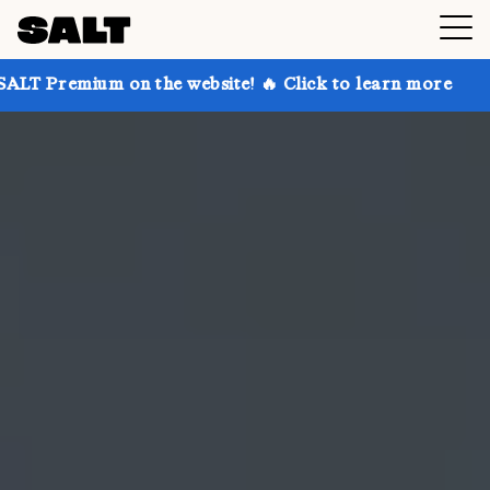
on the website! 🔥 Click to learn more
Get up to 30