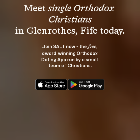
Meet 
single Orthodox 
Christians
Join SALT now - the 
, 
free
award‑winning Orthodox 
Dating App run by a small 
team of Christians.