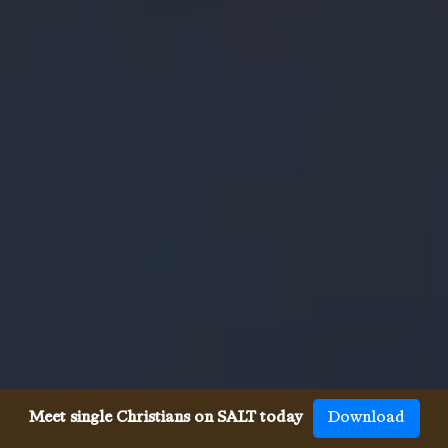
Meet single Christians on SALT today
Download