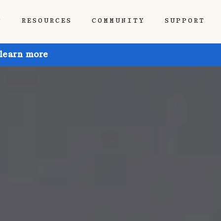
P
RESOURCES
COMMUNITY
SUPPORT
 learn more