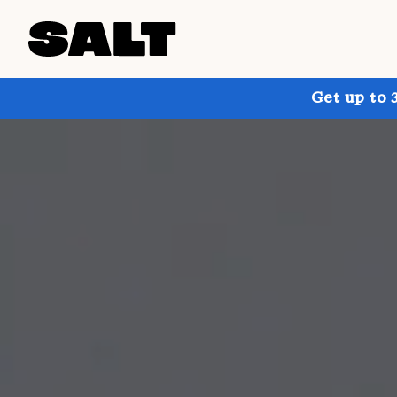
Get up to 