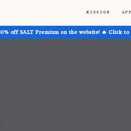
MISSION
AP
30% off SALT Premium on the website! 🔥 Click to