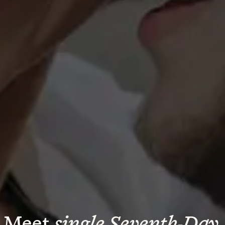
Meet 
single Seventh-Day 