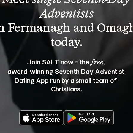
Adventists
in Fermanagh and Omagh
Join SALT now - the 
, 
free
award‑winning Seventh Day Adventist 
Dating App run by a small team of 
Christians.