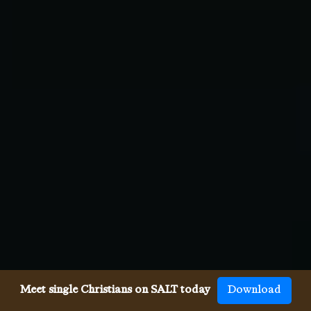
Meet single Christians on SALT today
Download