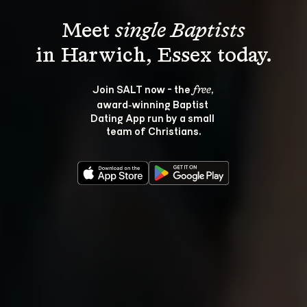
Meet 
single Baptists
Join SALT now - the 
, 
free
award‑winning Baptist 
Dating App run by a small 
team of Christians.