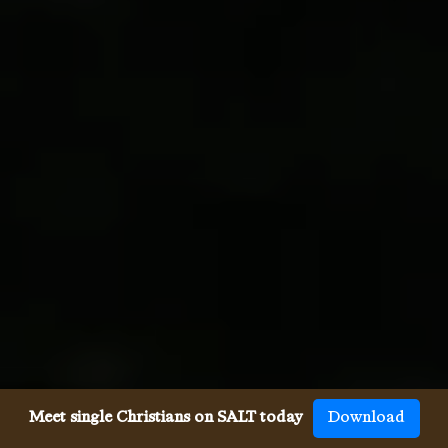
Meet single Christians on SALT today
Download