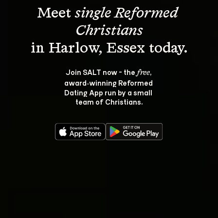
Meet 
single Reformed 
Christians
Join SALT now - the 
, 
free
award‑winning Reformed 
Dating App run by a small 
team of Christians.