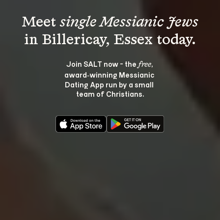
Meet 
single Messianic Jews
Join SALT now - the 
, 
free
award‑winning Messianic 
Dating App run by a small 
team of Christians.