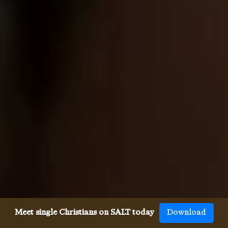
Meet single Christians on SALT today
Download