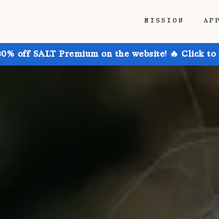
MISSION
AP
30% off SALT Premium on the website! 🔥 Click to