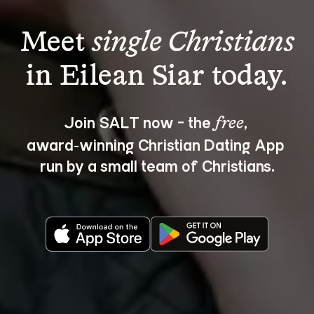
Meet 
single Christians
Join SALT now - the 
, 
free
award‑winning Christian Dating App 
run by a small team of Christians.