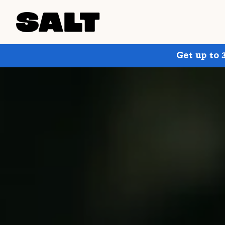
Get up to 