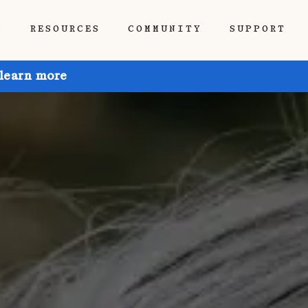
P
RESOURCES
COMMUNITY
SUPPORT
 learn more