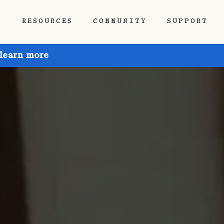
P
RESOURCES
COMMUNITY
SUPPORT
 learn more