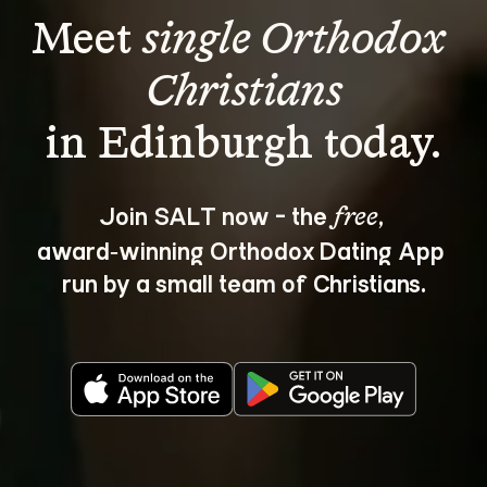
Meet 
single Orthodox 
Christians
Join SALT now - the 
, 
free
award‑winning Orthodox Dating App 
run by a small team of Christians.