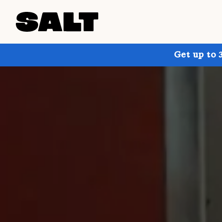
Get up to 