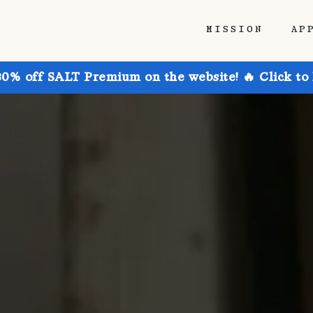
MISSION
AP
30% off SALT Premium on the website! 🔥 Click to