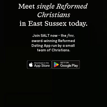
Meet 
single Reformed 
Christians
Join SALT now - the 
, 
free
award‑winning Reformed 
Dating App run by a small 
team of Christians.