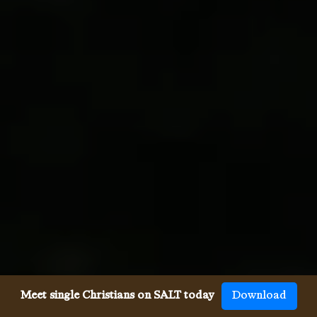
Meet single Christians on SALT today
Download