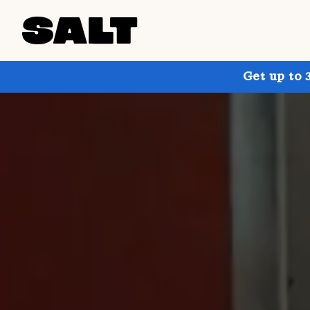
Get up to 