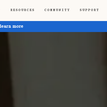
P
RESOURCES
COMMUNITY
SUPPORT
 learn more