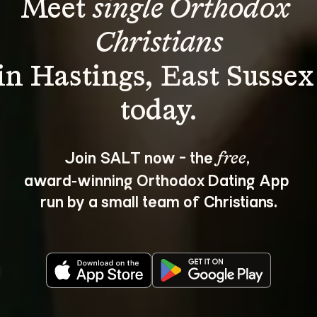
Meet 
single Orthodox 
Christians
in Hastings, East Sussex
Join SALT now - the 
, 
free
award‑winning Orthodox Dating App 
run by a small team of Christians.