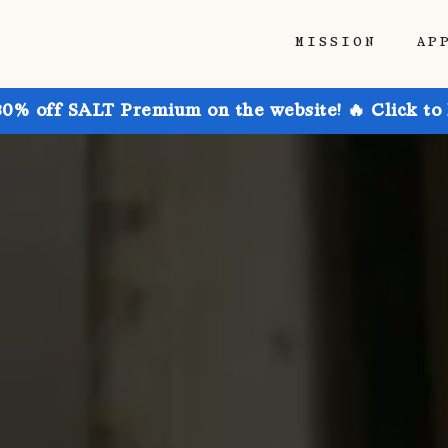
MISSION
AP
30% off SALT Premium on the website! 🔥 Click to