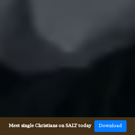
Meet single Christians on SALT today
Download