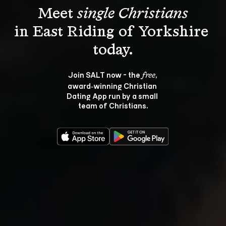
Meet 
single Christians
in East Riding of Yorkshire 
Join SALT now - the 
, 
free
award‑winning Christian 
Dating App run by a small 
team of Christians.