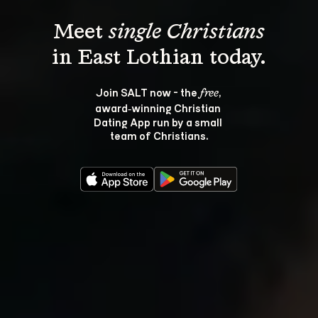
Meet 
single Christians
Join SALT now - the 
, 
free
award‑winning Christian 
Dating App run by a small 
team of Christians.