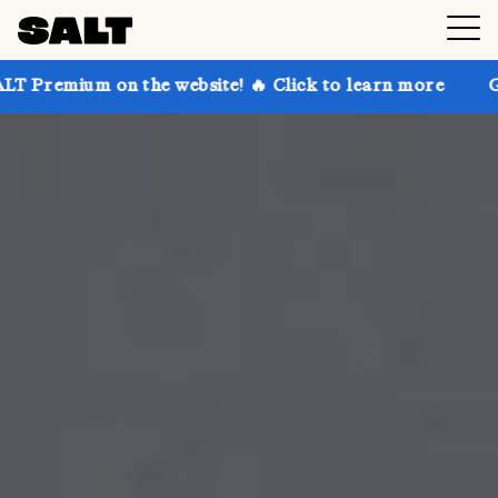
the website! 🔥 Click to learn more
Get up to 30% o