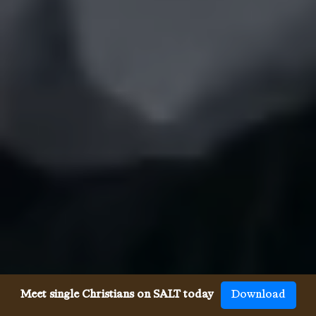
Meet single Christians on SALT today
Download