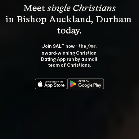
Meet 
single Christians
in Bishop Auckland, Durham 
Join SALT now - the 
, 
free
award‑winning Christian 
Dating App run by a small 
team of Christians.