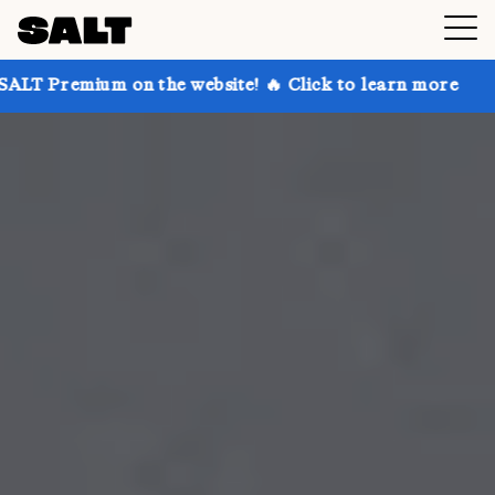
on the website! 🔥 Click to learn more
Get up to 30