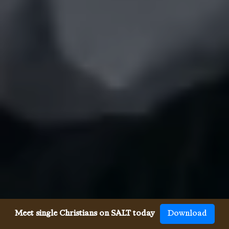
Meet single Christians on SALT today
Download