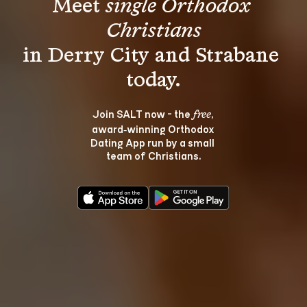
Meet 
single Orthodox 
Christians
in Derry City and Strabane 
Join SALT now - the 
, 
free
award‑winning Orthodox 
Dating App run by a small 
team of Christians.