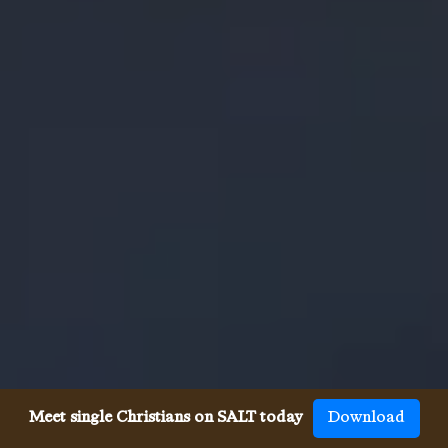
Meet single Christians on SALT today
Download