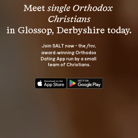
Meet 
single Orthodox 
Christians
Join SALT now - the 
, 
free
award‑winning Orthodox 
Dating App run by a small 
team of Christians.