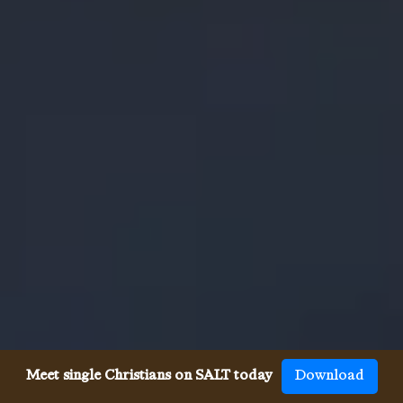
Meet single Christians on SALT today
Download