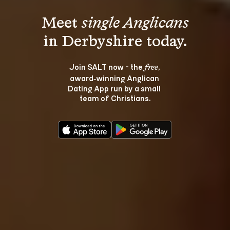
Meet 
single Anglicans
Join SALT now - the 
, 
free
award‑winning Anglican 
Dating App run by a small 
team of Christians.