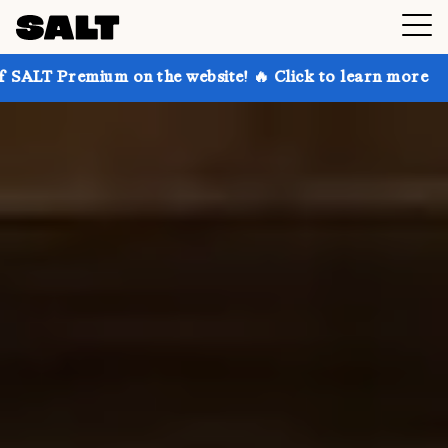
 on the website! 🔥 Click to learn more
Get up to 3