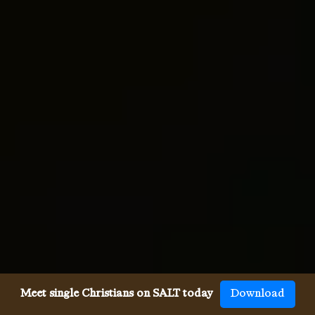
Meet single Christians on SALT today
Download