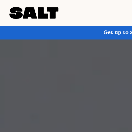
Get up to 