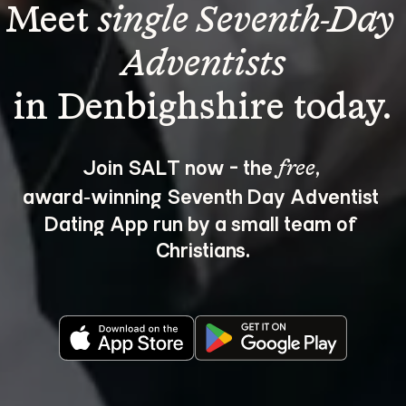
Meet 
single Seventh-Day 
Adventists
Join SALT now - the 
, 
free
award‑winning Seventh Day Adventist 
Dating App run by a small team of 
Christians.