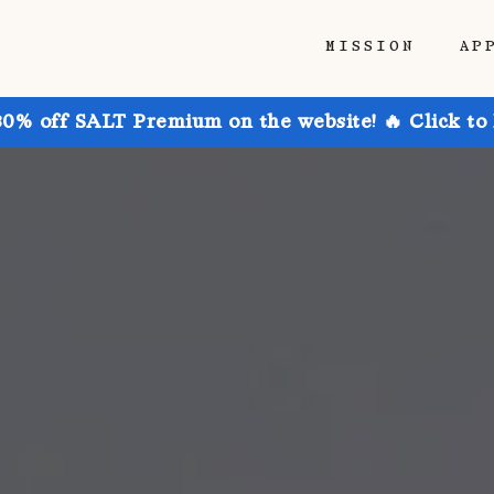
MISSION
AP
30% off SALT Premium on the website! 🔥 Click to