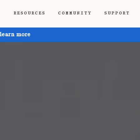
P
RESOURCES
COMMUNITY
SUPPORT
 learn more