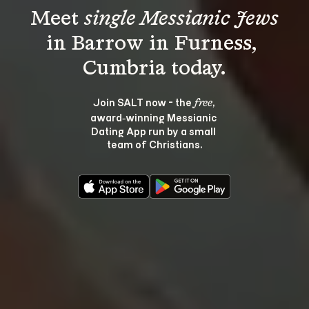
Meet 
single Messianic Jews
in Barrow in Furness, 
Join SALT now - the 
, 
free
award‑winning Messianic 
Dating App run by a small 
team of Christians.