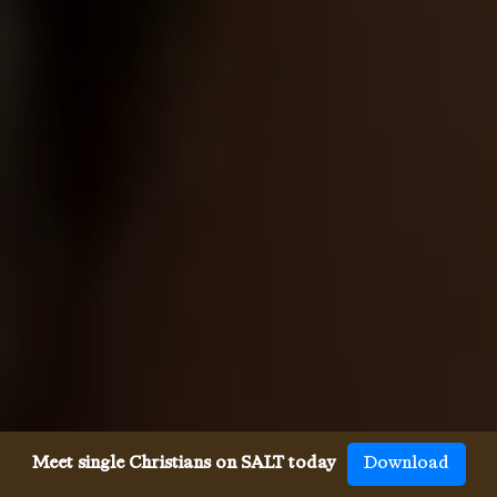
Meet single Christians on SALT today
Download