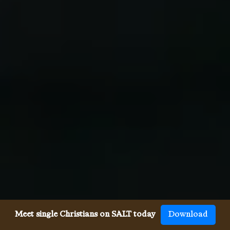
Meet single Christians on SALT today
Download