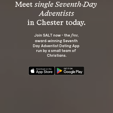
Meet 
single Seventh-Day 
Adventists
Join SALT now - the 
, 
free
award‑winning Seventh 
Day Adventist Dating App 
run by a small team of 
Christians.